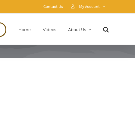
Contact Us
My Account
Home
Videos
About Us