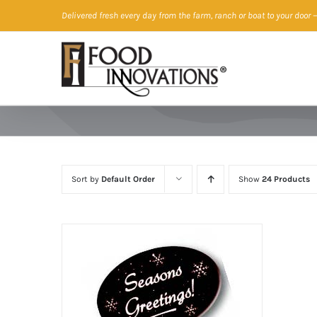
Skip
Delivered fresh every day from the farm, ranch or boat to your door
—
to
content
Sort by
Default Order
Show
24 Products