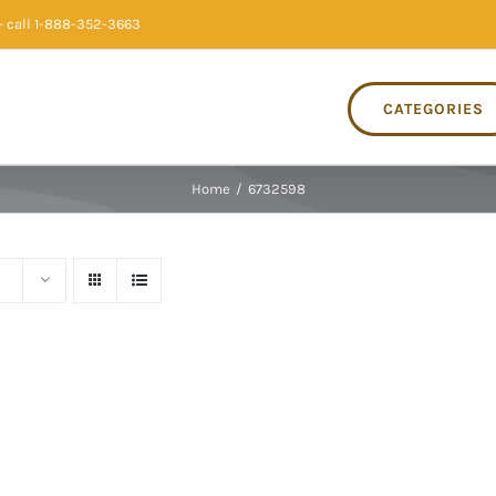
 call 1-888-352-3663
CATEGORIES
Home
/
6732598