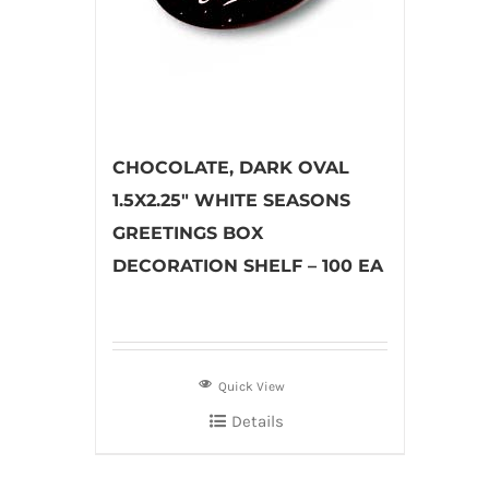
CHOCOLATE, DARK OVAL
1.5X2.25″ WHITE SEASONS
GREETINGS BOX
DECORATION SHELF – 100 EA
Quick View
Details