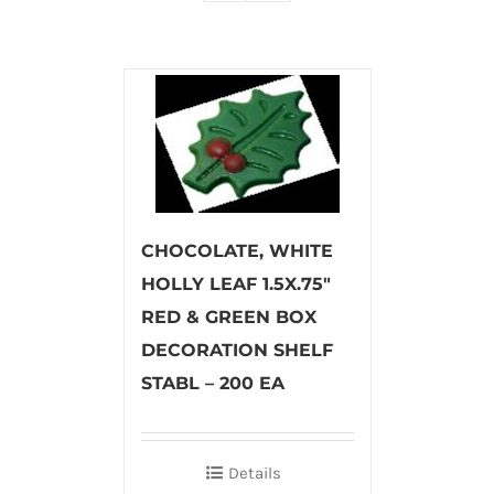
CHOCOLATE, WHITE
HOLLY LEAF 1.5X.75″
RED & GREEN BOX
DECORATION SHELF
STABL – 200 EA
Details