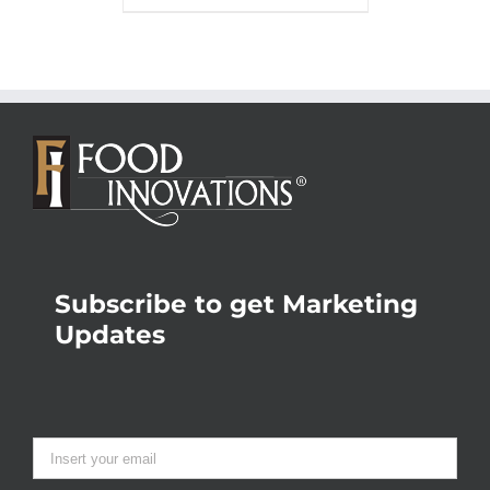
Subscribe to get Marketing
Updates