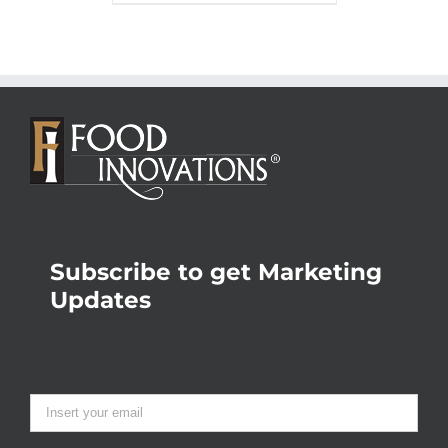
Subscribe to get Marketing
Updates