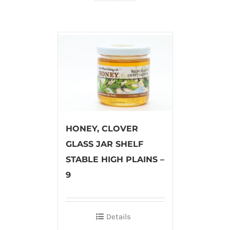
HONEY, CLOVER
GLASS JAR SHELF
STABLE HIGH PLAINS –
9
Details