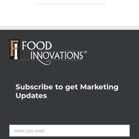
Subscribe to get Marketing
Updates