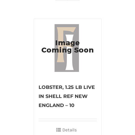
LOBSTER, 1.25 LB LIVE
IN SHELL REF NEW
ENGLAND – 10
Details