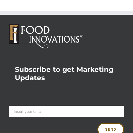
Subscribe to get Marketing
Updates