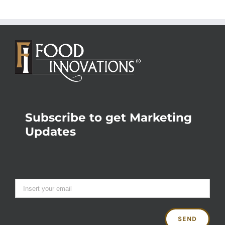
Subscribe to get Marketing
Updates