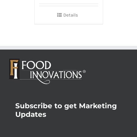
Details
Subscribe to get Marketing
Updates