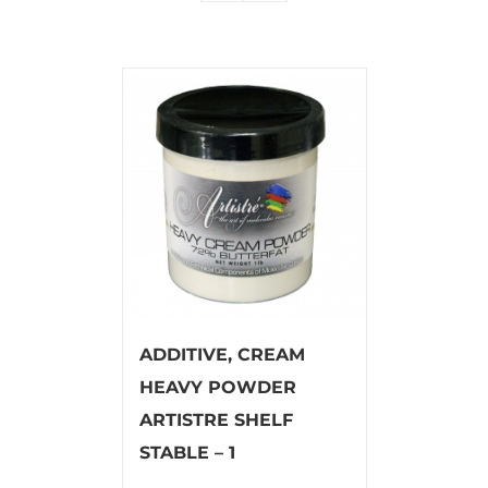
ADDITIVE, CREAM
HEAVY POWDER
ARTISTRE SHELF
STABLE – 1