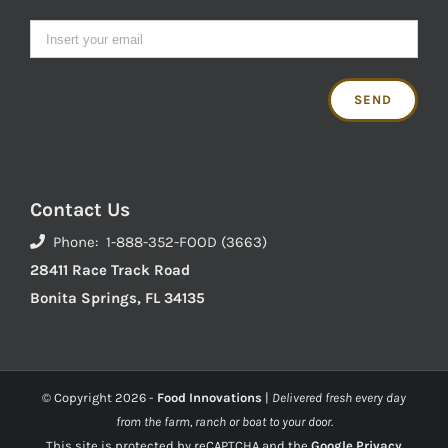
Contact Us
Phone: 1-888-352-FOOD (3663)
28411 Race Track Road
Bonita Springs, FL 34135
© Copyright
2026 -
Food Innovations
|
Delivered fresh every day
from the farm, ranch or boat to your door.
This site is protected by reCAPTCHA and the
Google Privacy