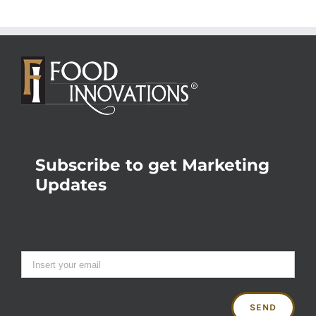
Subscribe to get Marketing
Updates