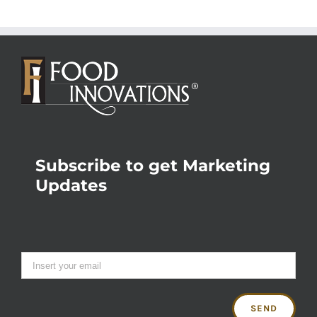
Subscribe to get Marketing
Updates