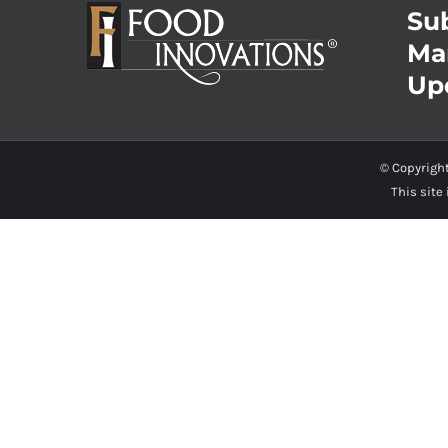
Sub
Ma
Up
© Copyrigh
This site