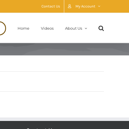
Contact Us
My Account
Home
Videos
About Us