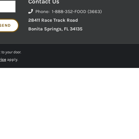
Contact Us
Phone: 1-888-352-FOOD (3663)
28411 Race Track Road
Bonita Springs, FL 34135
 to your door.
vice
apply.