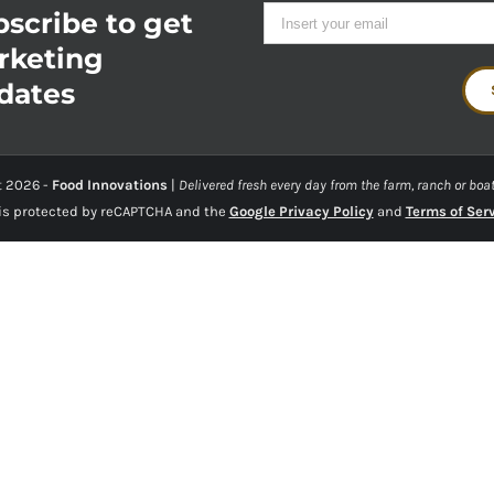
scribe to get
rketing
dates
t
2026 -
Food Innovations
|
Delivered fresh every day from the farm, ranch or boat
 is protected by reCAPTCHA and the
Google Privacy Policy
and
Terms of Ser