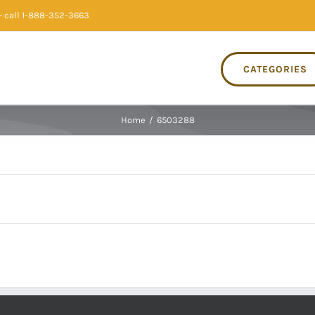
 call 1-888-352-3663
CATEGORIES
Home
/
6503288