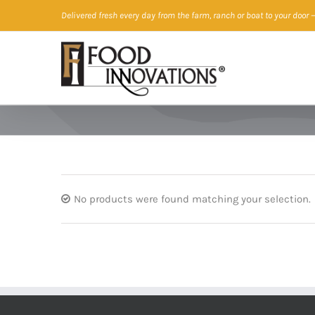
Skip
Delivered fresh every day from the farm, ranch or boat to your door
—
to
content
No products were found matching your selection.