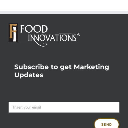
Subscribe to get Marketing
Updates