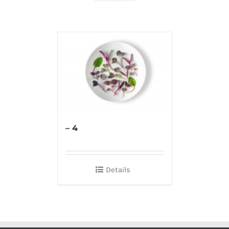
– 4
Details