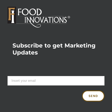
Subscribe to get Marketing
Updates