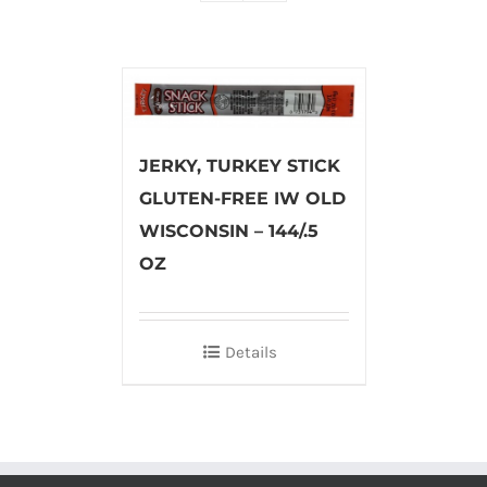
JERKY, TURKEY STICK
GLUTEN-FREE IW OLD
WISCONSIN – 144/.5
OZ
Details