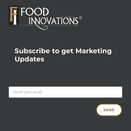
Subscribe to get Marketing
Updates