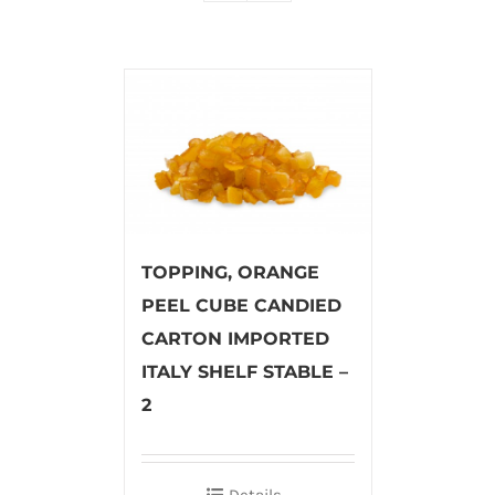
TOPPING, ORANGE
PEEL CUBE CANDIED
CARTON IMPORTED
ITALY SHELF STABLE –
2
Details