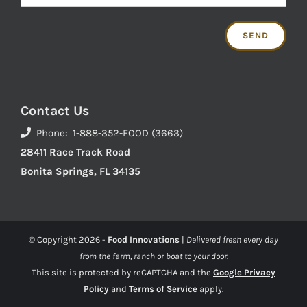
Contact Us
Phone: 1-888-352-FOOD (3663)
28411 Race Track Road
Bonita Springs, FL 34135
© Copyright
2026 -
Food Innovations
|
Delivered fresh every day
from the farm, ranch or boat to your door.
This site is protected by reCAPTCHA and the
Google Privacy
Policy
and
Terms of Service
apply.