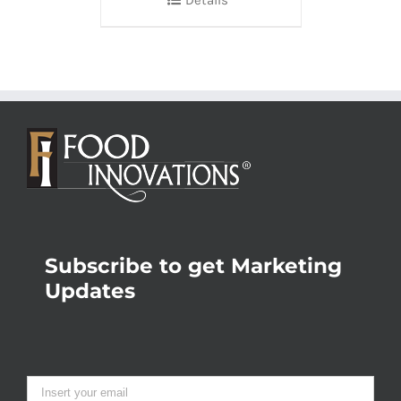
Subscribe to get Marketing
Updates