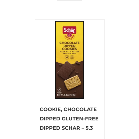
COOKIE, CHOCOLATE
DIPPED GLUTEN-FREE
DIPPED SCHAR – 5.3