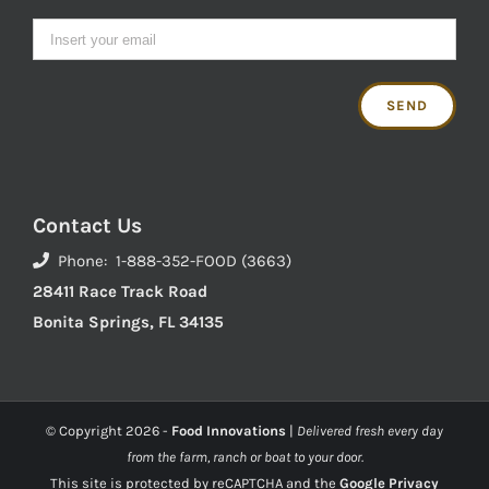
Contact Us
Phone: 1-888-352-FOOD (3663)
28411 Race Track Road
Bonita Springs, FL 34135
© Copyright
2026 -
Food Innovations
|
Delivered fresh every day
from the farm, ranch or boat to your door.
This site is protected by reCAPTCHA and the
Google Privacy