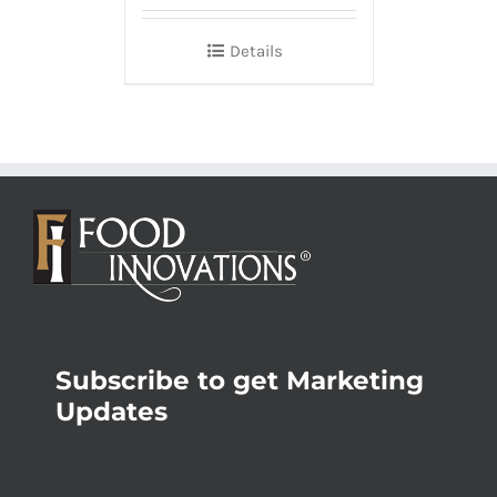
Details
Subscribe to get Marketing
Updates