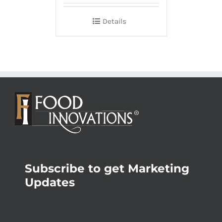
Details
Subscribe to get Marketing
Updates