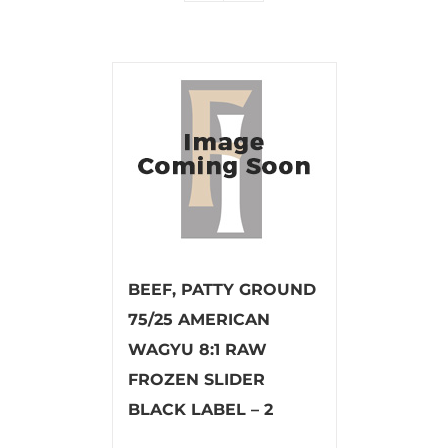
BEEF, PATTY GROUND
75/25 AMERICAN
WAGYU 8:1 RAW
FROZEN SLIDER
BLACK LABEL – 2