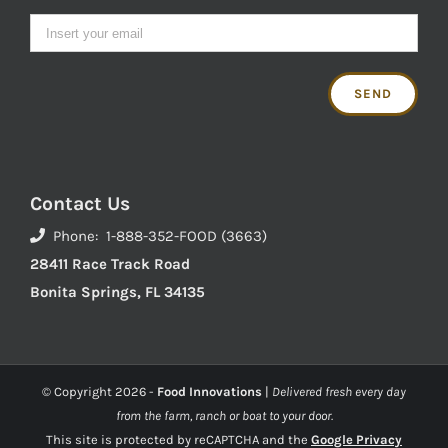
Contact Us
Phone: 1-888-352-FOOD (3663)
28411 Race Track Road
Bonita Springs, FL 34135
© Copyright
2026 -
Food Innovations
|
Delivered fresh every day
from the farm, ranch or boat to your door.
This site is protected by reCAPTCHA and the
Google Privacy