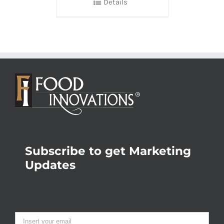
Details
Subscribe to get Marketing
Updates