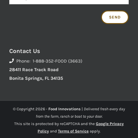
Contact Us
Phone: 1-888-352-FOOD (3663)
28411 Race Track Road
Bonita Springs, FL 34135
© Copyright
2026 -
Food Innovations
|
Delivered fresh every day
from the farm, ranch or boat to your door.
This site is protected by reCAPTCHA and the
Google Privacy
Policy
and
Terms of Service
apply.