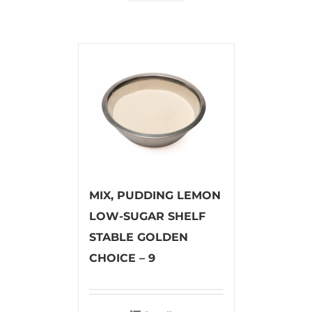
MIX, PUDDING LEMON
LOW-SUGAR SHELF
STABLE GOLDEN
CHOICE – 9