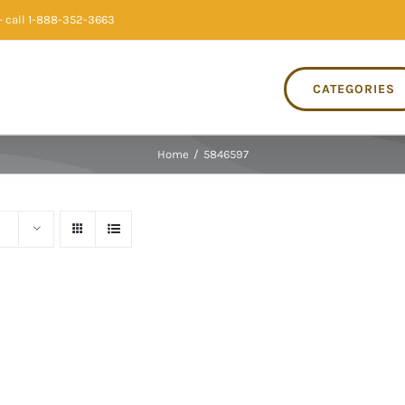
 call 1-888-352-3663
CATEGORIES
Home
/
5846597