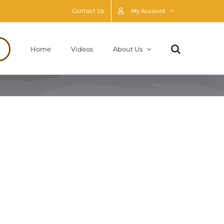
Contact Us
My Account
Home
Videos
About Us