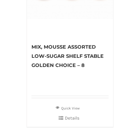
MIX, MOUSSE ASSORTED
LOW-SUGAR SHELF STABLE
GOLDEN CHOICE – 8
Quick View
Details