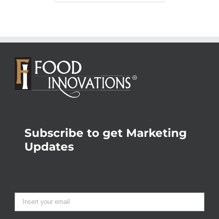
Subscribe to get Marketing
Updates