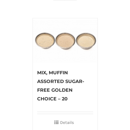
MIX, MUFFIN
ASSORTED SUGAR-
FREE GOLDEN
CHOICE – 20
Details