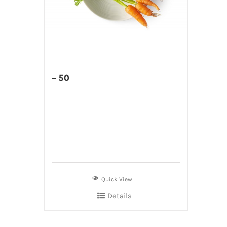
– 50
Quick View
Details