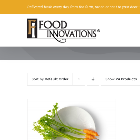
Skip
Delivered fresh every day from the farm, ranch or boat to your door
—
to
content
Sort by
Default Order
Show
24 Products