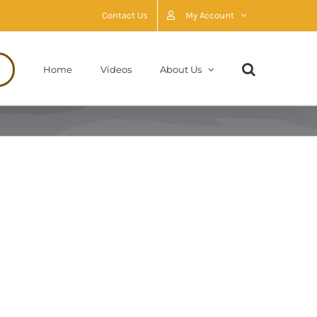
Contact Us
My Account
Home
Videos
About Us