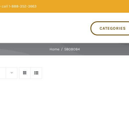
 call 1-888-352-3663
CATEGORIES
Home
/
5808084