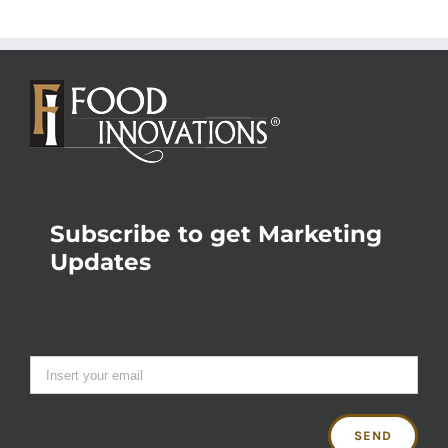
Subscribe to get Marketing
Updates