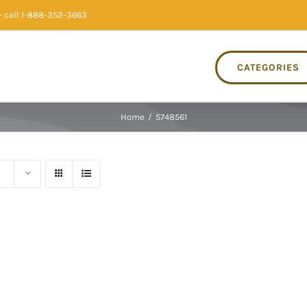
 call 1-888-352-3663
CATEGORIES
Home
/
5748561