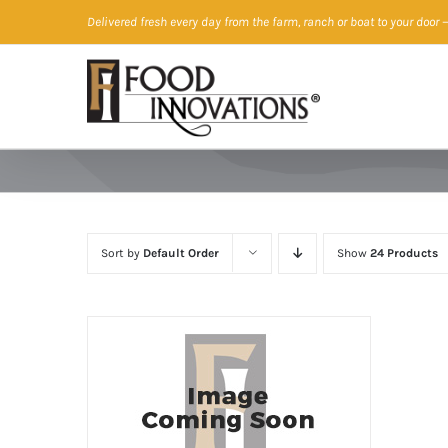
Skip
Delivered fresh every day from the farm, ranch or boat to your door
—
to
content
Sort by
Default Order
Show
24 Products