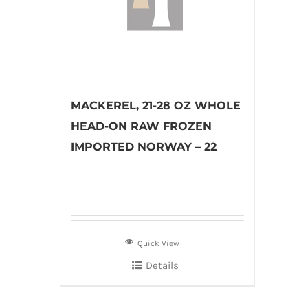
MACKEREL, 21-28 OZ WHOLE
HEAD-ON RAW FROZEN
IMPORTED NORWAY – 22
Quick View
Details