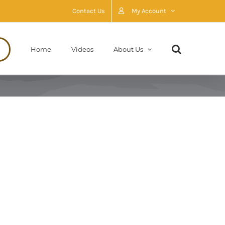
Contact Us
My Account
Home
Videos
About Us