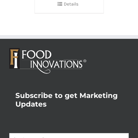
Details
Subscribe to get Marketing
Updates