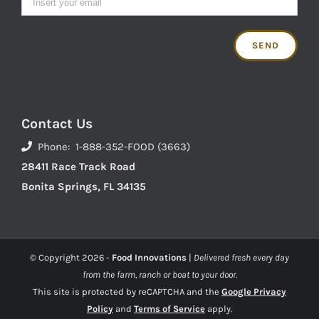
Contact Us
Phone: 1-888-352-FOOD (3663)
28411 Race Track Road
Bonita Springs, FL 34135
© Copyright
2026 -
Food Innovations
|
Delivered fresh every day
from the farm, ranch or boat to your door.
This site is protected by reCAPTCHA and the
Google Privacy
Policy
and
Terms of Service
apply.