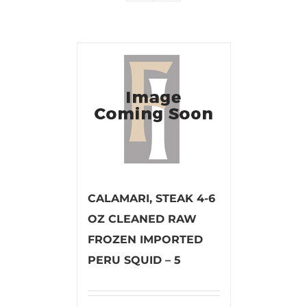
CALAMARI, STEAK 4-6
OZ CLEANED RAW
FROZEN IMPORTED
PERU SQUID – 5