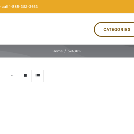
 call 1-888-352-3663
CATEGORIES
Home
/
5743612