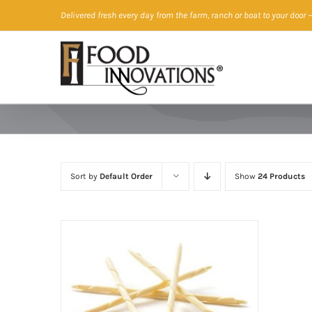
Skip
Delivered fresh every day from the farm, ranch or boat to your door
—
to
content
Sort by
Default Order
Show
24 Products