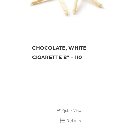
CHOCOLATE, WHITE
CIGARETTE 8″ – 110
Quick View
Details