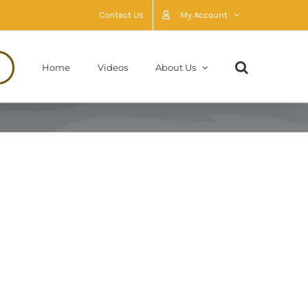
Contact Us
My Account
Home
Videos
About Us