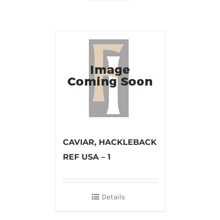
CAVIAR, HACKLEBACK
REF USA – 1
Details