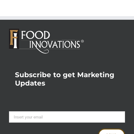
Subscribe to get Marketing
Updates