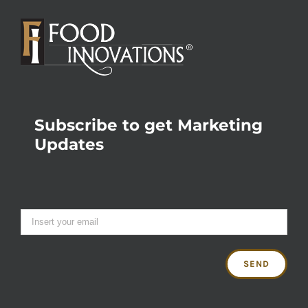
Subscribe to get Marketing
Updates