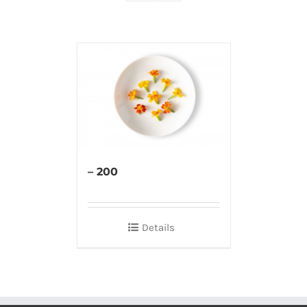
– 200
Details