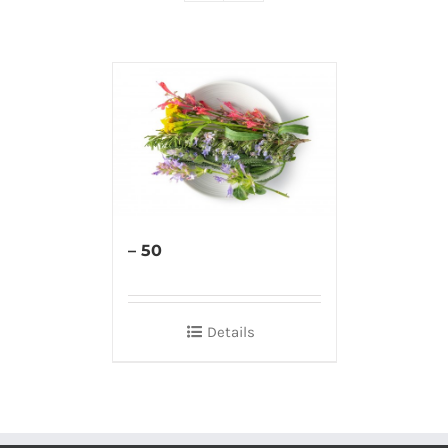
– 50
Details