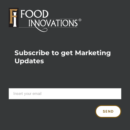
Subscribe to get Marketing
Updates