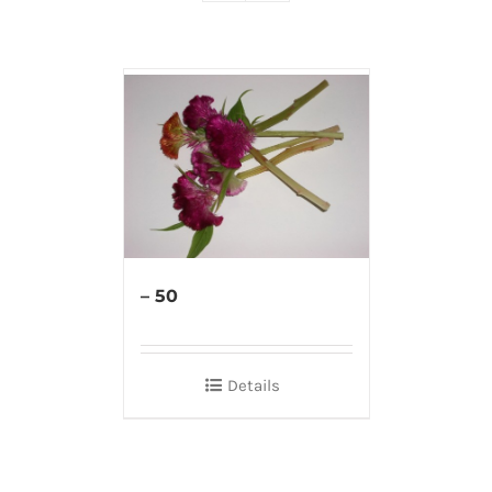
– 50
Details