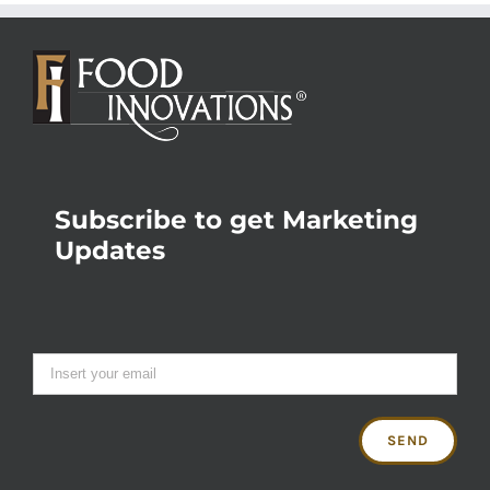
Subscribe to get Marketing
Updates