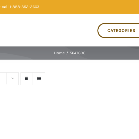
 call 1-888-352-3663
CATEGORIES
Home
/
5647896