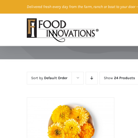
Skip
Delivered fresh every day from the farm, ranch or boat to your door
—
to
content
Sort by
Default Order
Show
24 Products