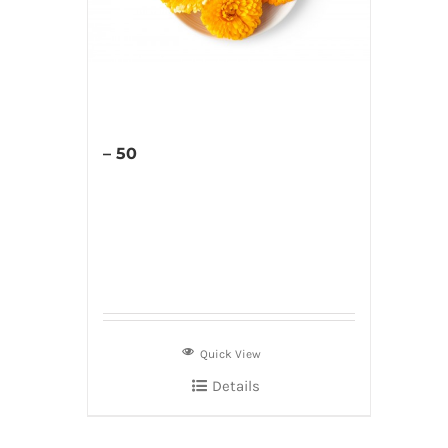
– 50
Quick View
Details