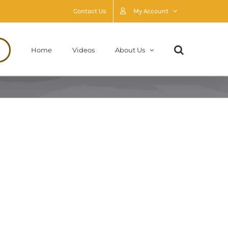
Contact Us
My Account
Home
Videos
About Us