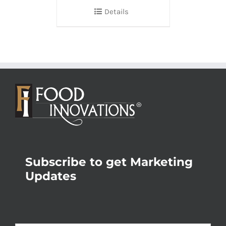
Details
Subscribe to get Marketing
Updates