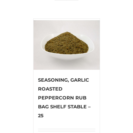
SEASONING, GARLIC
ROASTED
PEPPERCORN RUB
BAG SHELF STABLE –
25