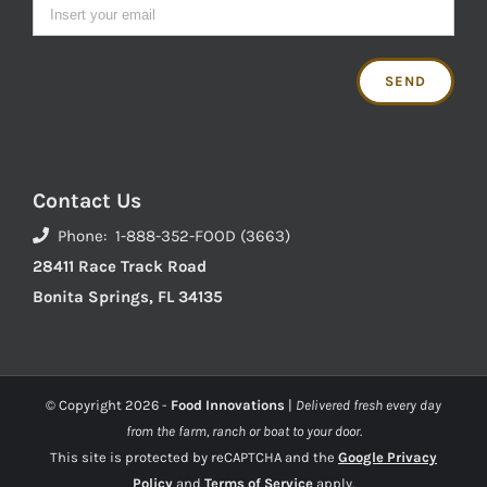
Contact Us
Phone: 1-888-352-FOOD (3663)
28411 Race Track Road
Bonita Springs, FL 34135
© Copyright
2026 -
Food Innovations
|
Delivered fresh every day
from the farm, ranch or boat to your door.
This site is protected by reCAPTCHA and the
Google Privacy
Policy
and
Terms of Service
apply.