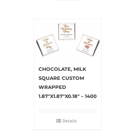
CHOCOLATE, MILK
SQUARE CUSTOM
WRAPPED
1.87″X1.87″X0.18″ – 1400
Details