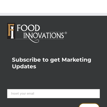
Subscribe to get Marketing
Updates