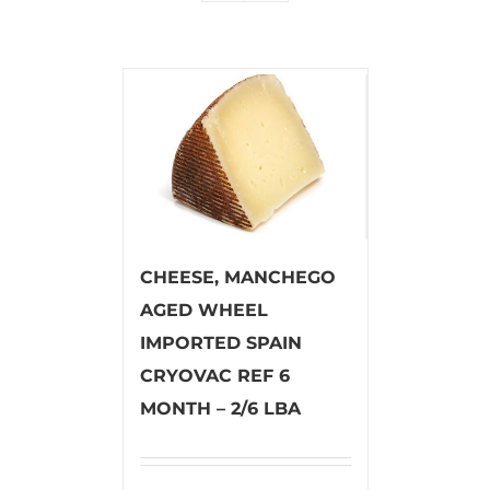
CHEESE, MANCHEGO
AGED WHEEL
IMPORTED SPAIN
CRYOVAC REF 6
MONTH – 2/6 LBA