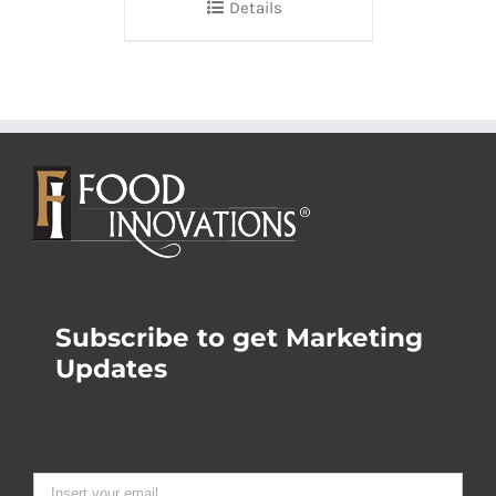
Details
Subscribe to get Marketing
Updates