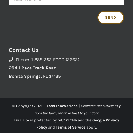
Contact Us
Phone: 1-888-352-FOOD (3663)
28411 Race Track Road
Bonita Springs, FL 34135
© Copyright
2026 -
Food Innovations
|
Delivered fresh every day
from the farm, ranch or boat to your door.
This site is protected by reCAPTCHA and the
Google Privacy
Policy
and
Terms of Service
apply.