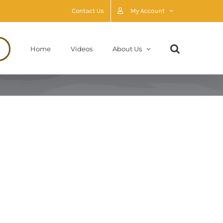
Contact Us
My Account
Home
Videos
About Us