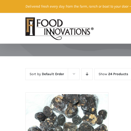
Skip
Delivered fresh every day from the farm, ranch or boat to your door
—
to
content
Sort by
Default Order
Show
24 Products