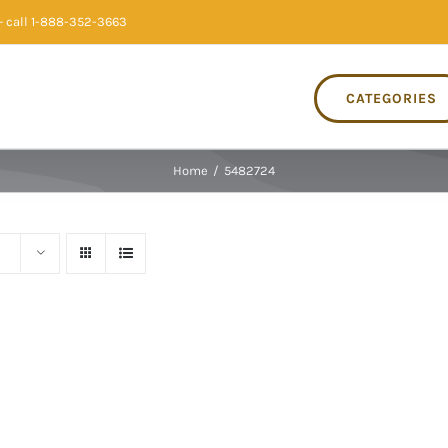
 call 1-888-352-3663
CATEGORIES
Home
/
5482724