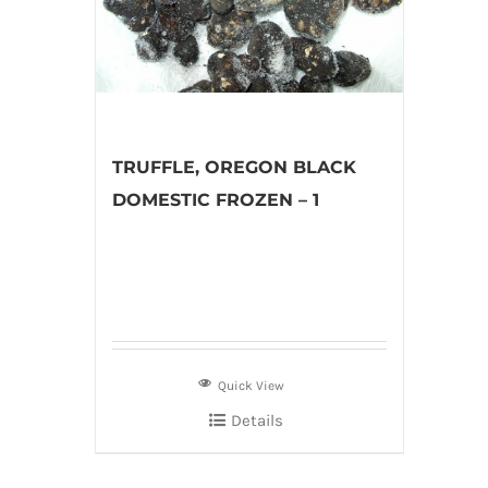
TRUFFLE, OREGON BLACK
DOMESTIC FROZEN – 1
Quick View
Details