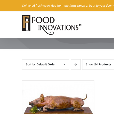
Skip
Delivered fresh every day from the farm, ranch or boat to your door
—
to
content
Sort by
Default Order
Show
24 Products