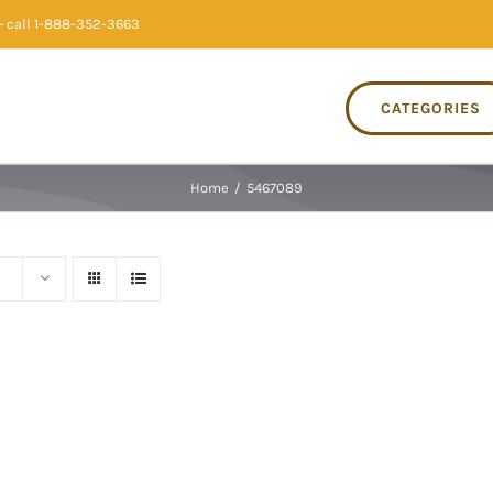
 call 1-888-352-3663
CATEGORIES
Home
/
5467089