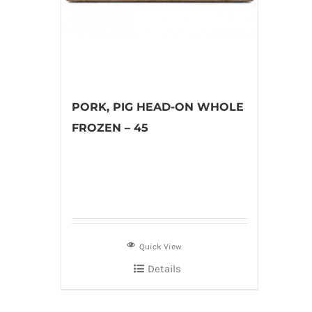
PORK, PIG HEAD-ON WHOLE
FROZEN – 45
Quick View
Details