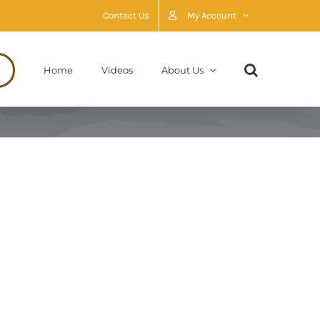
Contact Us
My Account
Home
Videos
About Us