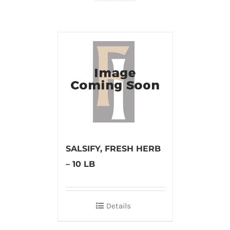
SALSIFY, FRESH HERB
– 10 LB
Details