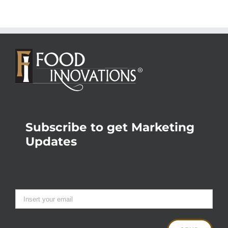
Subscribe to get Marketing
Updates