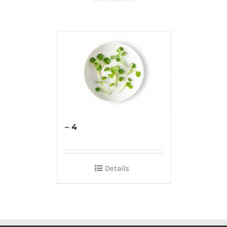
– 4
Details