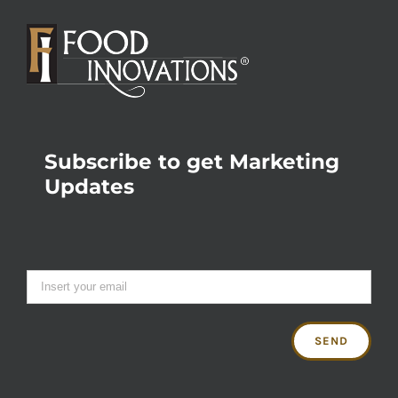
Subscribe to get Marketing
Updates