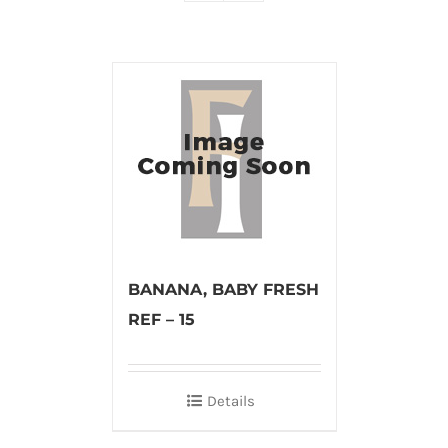
BANANA, BABY FRESH
REF – 15
Details