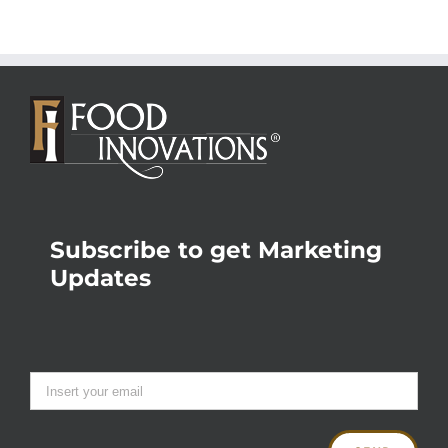
Subscribe to get Marketing
Updates