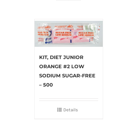
KIT, DIET JUNIOR
ORANGE #2 LOW
SODIUM SUGAR-FREE
– 500
Details