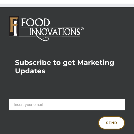
Subscribe to get Marketing
Updates