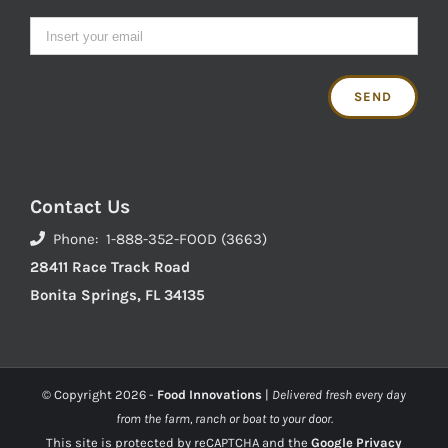
Contact Us
Phone: 1-888-352-FOOD (3663)
28411 Race Track Road
Bonita Springs, FL 34135
© Copyright
2026 -
Food Innovations
|
Delivered fresh every day
from the farm, ranch or boat to your door.
This site is protected by reCAPTCHA and the
Google Privacy