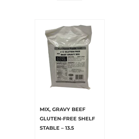
MIX, GRAVY BEEF
GLUTEN-FREE SHELF
STABLE – 13.5