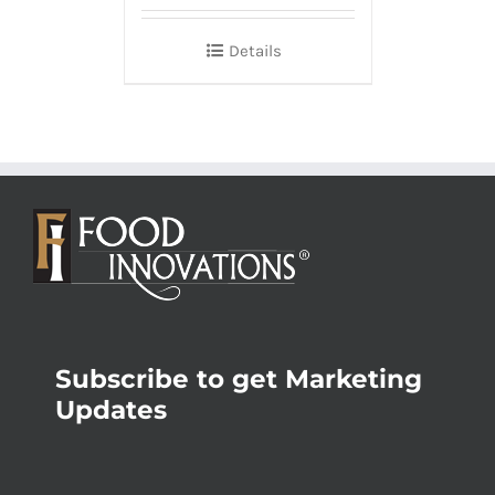
Details
Subscribe to get Marketing
Updates