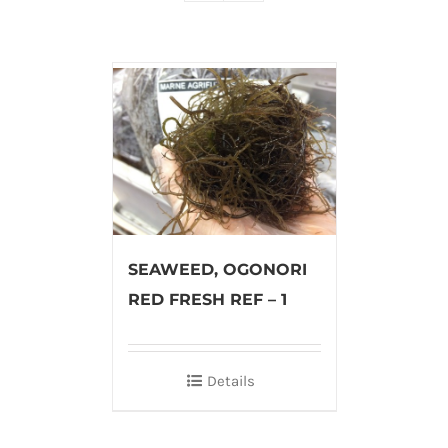
SEAWEED, OGONORI
RED FRESH REF – 1
Details