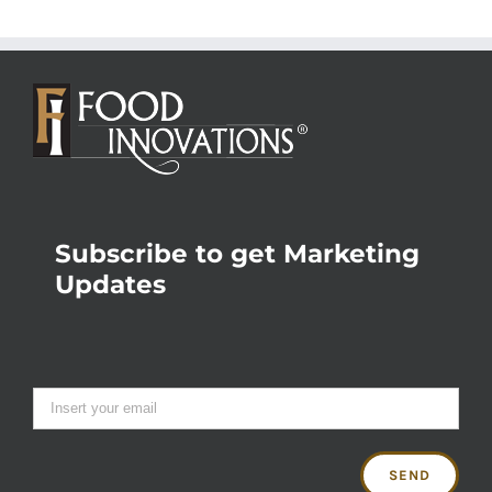
Subscribe to get Marketing
Updates