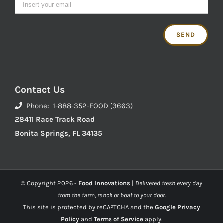
Contact Us
Phone: 1-888-352-FOOD (3663)
28411 Race Track Road
Bonita Springs, FL 34135
© Copyright
2026 -
Food Innovations
|
Delivered fresh every day
from the farm, ranch or boat to your door.
This site is protected by reCAPTCHA and the
Google Privacy
Policy
and
Terms of Service
apply.