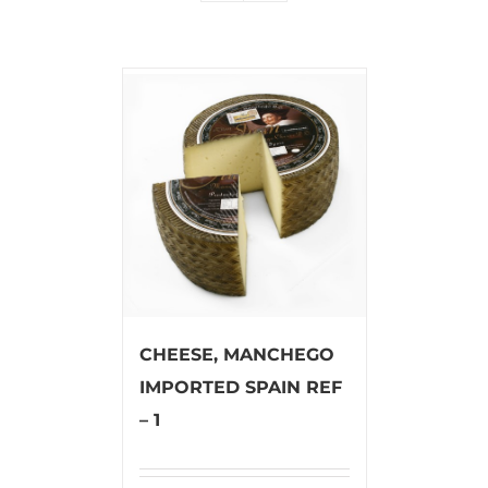
CHEESE, MANCHEGO
IMPORTED SPAIN REF
– 1