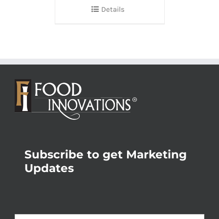
Details
Subscribe to get Marketing
Updates