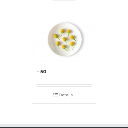
– 50
Details