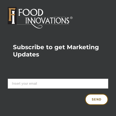
Subscribe to get Marketing
Updates