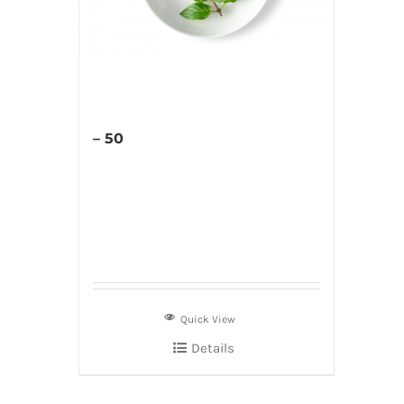
– 50
Quick View
Details