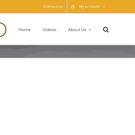
Contact Us
My Account
Home
Videos
About Us