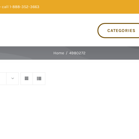
 call 1-888-352-3663
CATEGORIES
Home
/
4980272