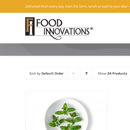
Skip
Delivered fresh every day from the farm, ranch or boat to your door
—
to
content
Sort by
Default Order
Show
24 Products