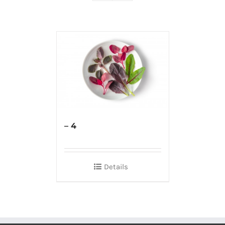
– 4
Details