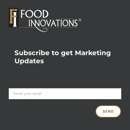
Subscribe to get Marketing
Updates