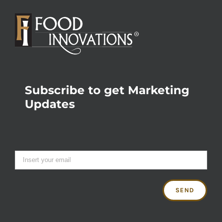
Subscribe to get Marketing
Updates