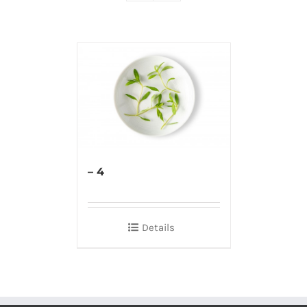
– 4
Details