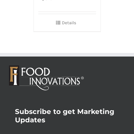
Details
Subscribe to get Marketing
Updates