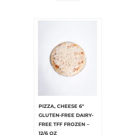
PIZZA, CHEESE 6″
GLUTEN-FREE DAIRY-
FREE TFF FROZEN –
12/6 OZ