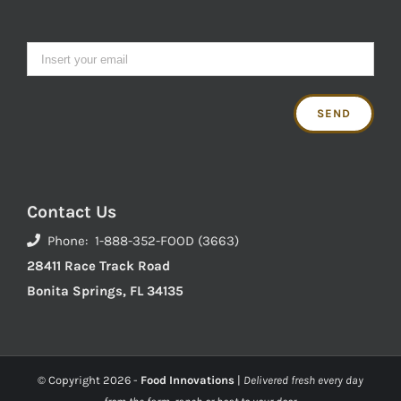
Contact Us
Phone: 1-888-352-FOOD (3663)
28411 Race Track Road
Bonita Springs, FL 34135
© Copyright
2026 -
Food Innovations
|
Delivered fresh every day