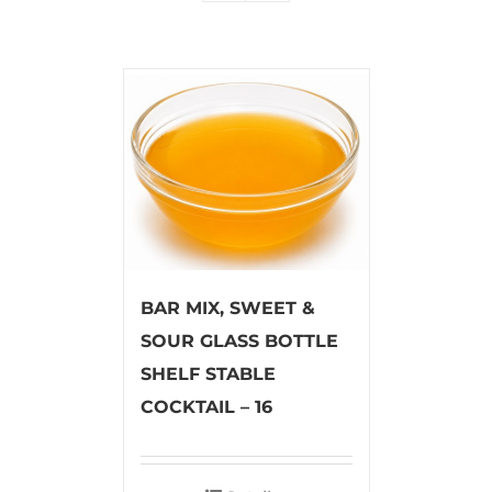
BAR MIX, SWEET &
SOUR GLASS BOTTLE
SHELF STABLE
COCKTAIL – 16