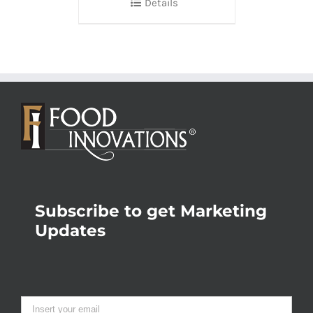
Details
Subscribe to get Marketing
Updates