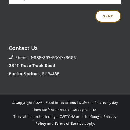
Contact Us
Phone: 1-888-352-FOOD (3663)
28411 Race Track Road
Bonita Springs, FL 34135
© Copyright
2026 -
Food Innovations
|
Delivered fresh every day
from the farm, ranch or boat to your door.
This site is protected by reCAPTCHA and the
Google Privacy
Policy
and
Terms of Service
apply.