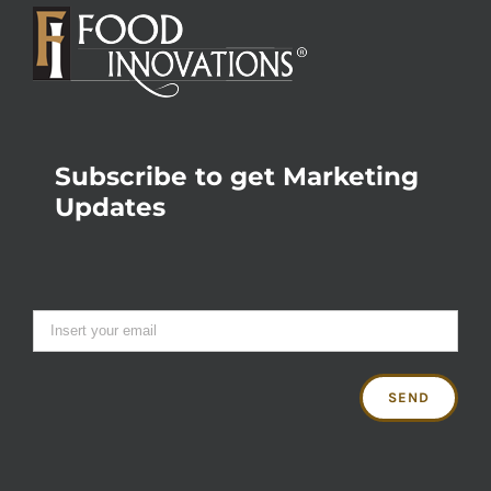
Subscribe to get Marketing
Updates