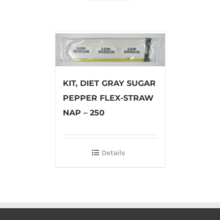
KIT, DIET GRAY SUGAR
PEPPER FLEX-STRAW
NAP – 250
Details