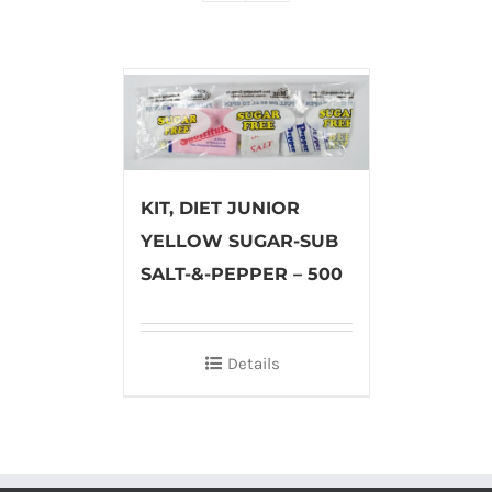
KIT, DIET JUNIOR
YELLOW SUGAR-SUB
SALT-&-PEPPER – 500
Details