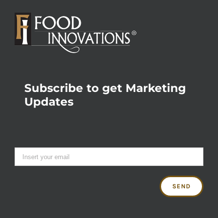
Subscribe to get Marketing
Updates