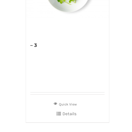
– 3
Quick View
Details