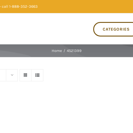
 call 1-888-352-3663
CATEGORIES
Home
/
4521399