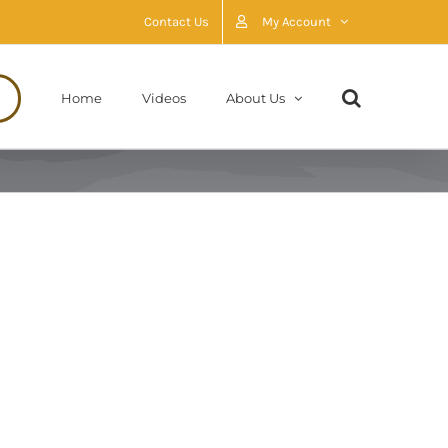
Contact Us
My Account
Home
Videos
About Us