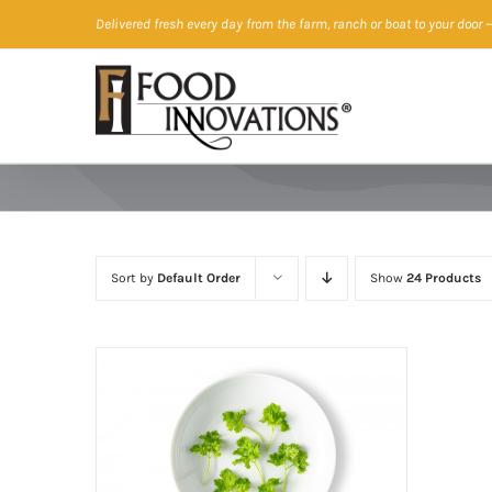
Skip
Delivered fresh every day from the farm, ranch or boat to your door
—
to
content
Sort by
Default Order
Show
24 Products